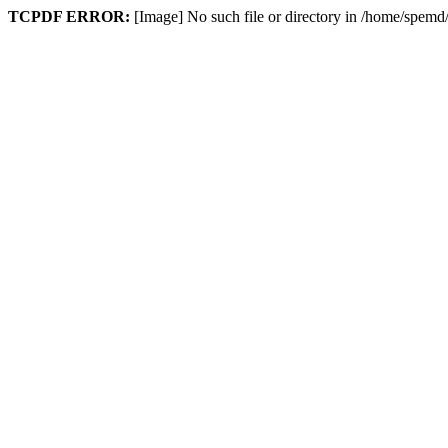
TCPDF ERROR:
[Image] No such file or directory in /home/spem